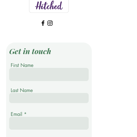
Get in touch
First Name
Last Name
Email