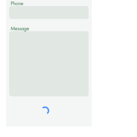
Phone
Message
Submit