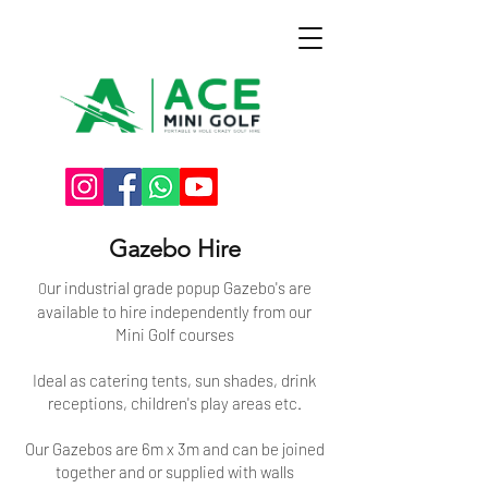
Gazebo Hire
ur
industrial grade
popup
Gazebo's are
O
available to hire independently from our
Mini Golf courses
Ideal as catering tents, sun shades, drink
receptions, children's play areas etc.
Our Gazebos are 6m x 3m and can be joined
together and or supplied with walls