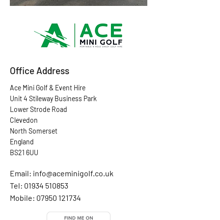
Office Address
Ace Mini Golf & Event Hire
Unit 4 Stileway Business Park
Lower Strode Road
Clevedon
North Somerset
England
BS21 6UU
Email:
info@aceminigolf.co.uk
Tel: 01934 510853
Mobile:
07950 121734