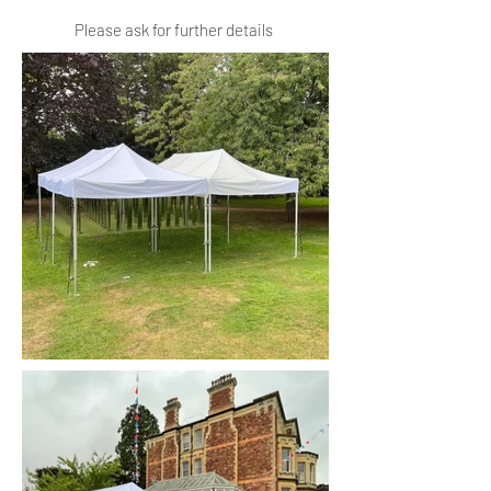
Please ask for further details