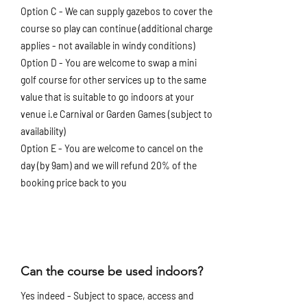
Option C - We can supply gazebos to cover the
course so play can continue (additional charge
applies - not available in windy conditions)
Option D - You are welcome to swap a mini
golf course for other services up to the same
value that is suitable to go indoors at your
venue i.e Carnival or Garden Games (subject to
availability)
Option E - You are welcome to cancel on the
day (by 9am) and we will refund 20% of the
booking price back to you
Can the course be used indoors?
Yes indeed - Subject to space, access and