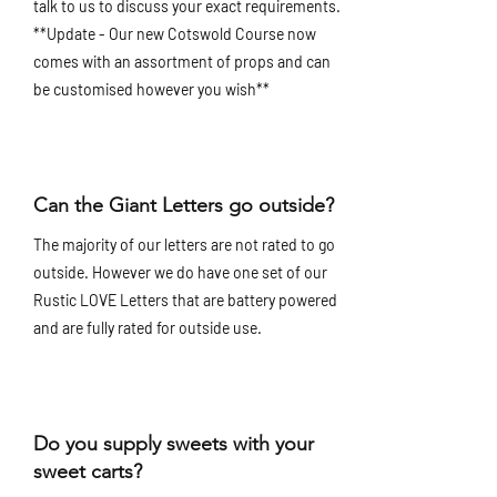
talk to us to discuss your exact requirements.
**Update - Our new Cotswold Course now
comes with an assortment of props and can
be customised however you wish**
Can the Giant Letters go outside?
The majority of our letters are not rated to go
outside. However we do have one set of our
Rustic LOVE Letters that are battery powered
and are fully rated for outside use.
Do you supply sweets with your
sweet carts?