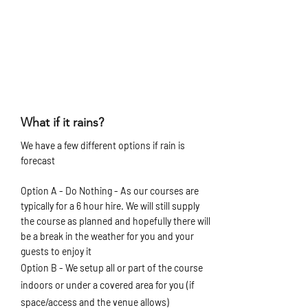
What if it rains?
We have a few different options if rain is
forecast
Option A - Do Nothing - As our courses are
typically for a 6 hour hire. We will still supply
the course as planned and hopefully there will
be a break in the weather for you and your
guests to enjoy it
Option B - We setup all or part of the course
indoors or under a covered area for you (if
space/access and the venue allows)