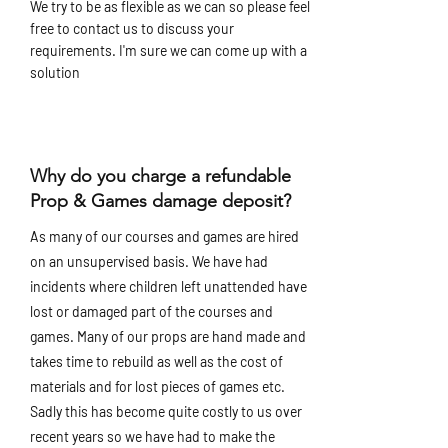
We try to be as flexible as we can so please feel
free to contact us to discuss your
requirements. I'm sure we can come up with a
solution
Why do you charge a refundable
Prop & Games damage deposit?
As many of our courses and games are hired
on an unsupervised basis. We have had
incidents where children left unattended have
lost or damaged part of the courses and
games. Many of our props are hand made and
takes time to rebuild as well as the cost of
materials and for lost pieces of games etc.
Sadly this has become quite costly to us over
recent years so we have had to make the