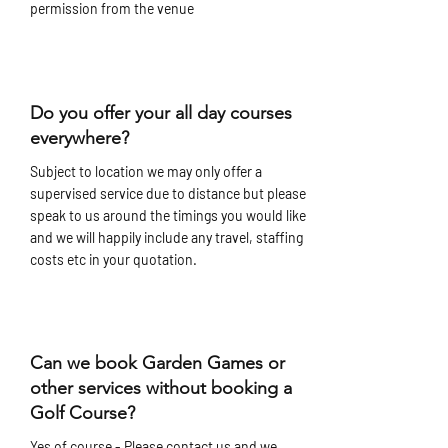
permission from the venue
Do you offer your all day courses
everywhere?
Subject to location we may only offer a
supervised service due to distance but please
speak to us around the timings you would like
and we will happily include any travel, staffing
costs etc in your quotation.
Can we book Garden Games or
other services without booking a
Golf Course?
Yes of course - Please contact us and we