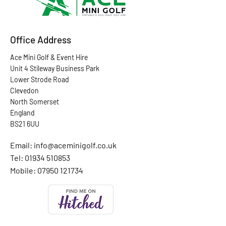
Office Address
Ace Mini Golf & Event Hire
Unit 4 Stileway Business Park
Lower Strode Road
Clevedon
North Somerset
England
BS21 6UU
Email:
info@aceminigolf.co.uk
Tel: 01934 510853
Mobile:
07950 121734