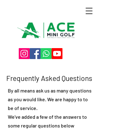
Frequently Asked Questions
By all means ask us as many questions
as you would like. We are happy to to
be of service.
We've added a few of the answers to
some regular questions below