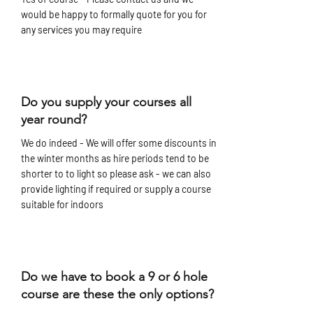
would be happy to formally quote for you for
any services you may require
Do you supply your courses all
year round?
We do indeed - We will offer some discounts in
the winter months as hire periods tend to be
shorter to to light so please ask - we can also
provide lighting if required or supply a course
suitable for indoors
Do we have to book a 9 or 6 hole
course are these the only options?