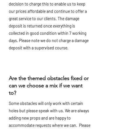
decision to charge this to enable us to keep
our prices affordable and continue to offer a
great service to our clients. The damage
deposit is returned once everything is
collected in good condition within 7 working
days. Please note we do not charge a damage
deposit with a supervised course.
Are the themed obstacles fixed or
can we choose a mix if we want
to?
Some obstacles will only work with certain
holes but please speak with us. We are always
adding new props and are happy to
accommodate requests where we can. Please