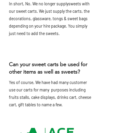
In short, No. We no longer supplysweets with
our sweet carts. We just supply the carts, the
decorations, glassware, tongs & sweet bags
depending on your hire package. You simply
just need to add the sweets.
Can your sweet carts be used for
other items as well as sweets?
Yes of course, We have had many customer
use our carts for many purposes including
fruits stalls, cake displays, drinks cart, cheese
cart, gift tables to name a few.