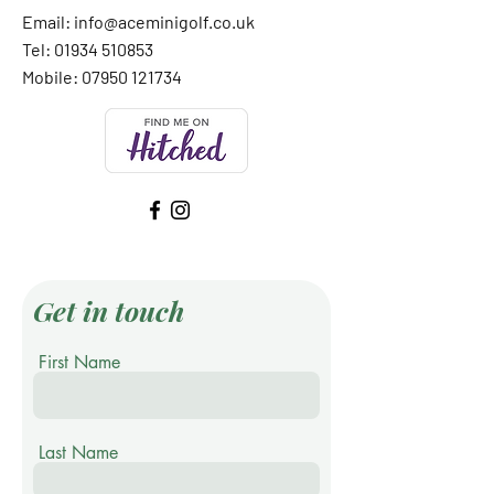
Email:
info@aceminigolf.co.uk
Tel: 01934 510853
Mobile:
07950 121734
Get in touch
First Name
Last Name