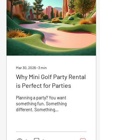
Picnic Mini Golf? Mini golf is
more than just a game. It’s a
social experience. It breaks
the ice and gets people
talking. It encourages
friendly...
Mar 30, 2026
∙
3
min
Why Mini Golf Party Rental
is Perfect for Parties
Planning a party? You want
something fun. Something
different. Something
everyone will enjoy. Mini golf
party rental fits the bill
perfectly. It brings
excitement, laughter, and
friendly competition to any