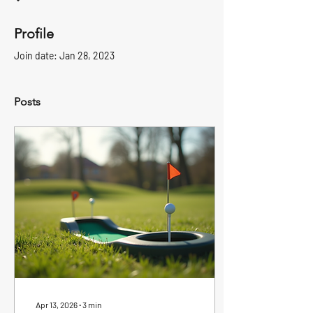
Profile
Join date: Jan 28, 2023
Posts
Apr 13, 2026
∙
3
min