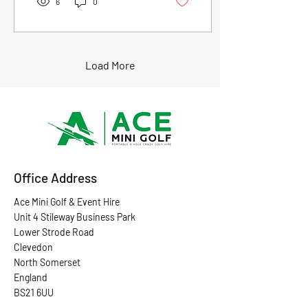
6
0
event. Whether it’s a
corporate gathering,
birthday bash, or
community event, mini golf
adds a unique twist. Mini
Load More
golf is easy to set up. It fits
indoors or outdoors. It suits
all ages and skill levels. You
don’t need to be a pro to
have a blast. Let’s dive into
why renting mini golf for...
Office Address
Ace Mini Golf & Event Hire
Unit 4 Stileway Business Park
Lower Strode Road
Clevedon
North Somerset
England
BS21 6UU