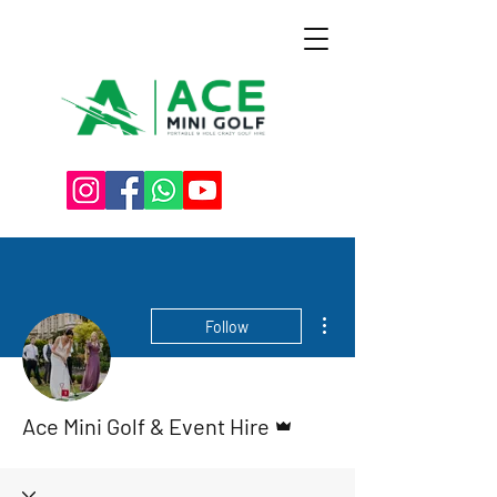
More actions
Follow
Admin
Ace Mini Golf & Event Hire