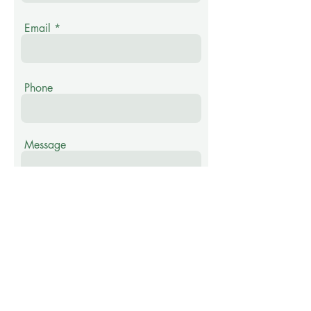
Email
Phone
Message